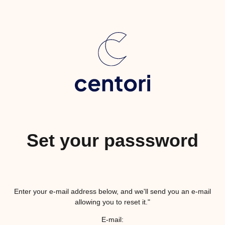
Set your passsword
Enter your e-mail address below, and we'll send you an e-mail
allowing you to reset it."
E-mail: